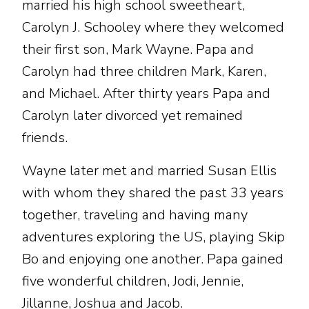
married his high school sweetheart,
Carolyn J. Schooley where they welcomed
their first son, Mark Wayne. Papa and
Carolyn had three children Mark, Karen,
and Michael. After thirty years Papa and
Carolyn later divorced yet remained
friends.
Wayne later met and married Susan Ellis
with whom they shared the past 33 years
together, traveling and having many
adventures exploring the US, playing Skip
Bo and enjoying one another. Papa gained
five wonderful children, Jodi, Jennie,
Jillanne, Joshua and Jacob.