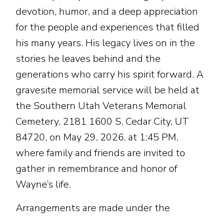
devotion, humor, and a deep appreciation
for the people and experiences that filled
his many years. His legacy lives on in the
stories he leaves behind and the
generations who carry his spirit forward. A
gravesite memorial service will be held at
the Southern Utah Veterans Memorial
Cemetery, 2181 1600 S, Cedar City, UT
84720, on May 29, 2026, at 1:45 PM,
where family and friends are invited to
gather in remembrance and honor of
Wayne’s life.
Arrangements are made under the