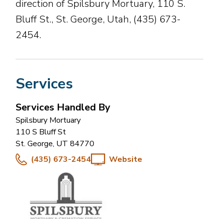
direction of Spilsbury Mortuary, 110 S.
Bluff St., St. George, Utah, (435) 673-
2454.
Services
Services Handled By
Spilsbury Mortuary
110 S Bluff St
St. George
,
UT
84770
(435) 673-2454
Website