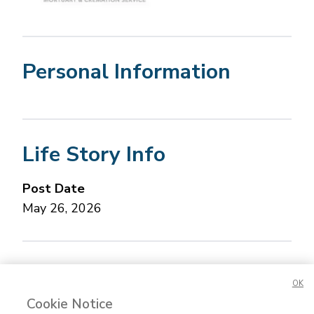
Personal Information
Life Story Info
Post Date
May 26, 2026
Concerned about this Life Story?
Please let us
OK
know.
Cookie Notice