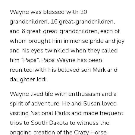
Wayne was blessed with 20
grandchildren, 16 great‑grandchildren,
and 6 great‑great‑grandchildren, each of
whom brought him immense pride and joy
and his eyes twinkled when they called
him “Papa”. Papa Wayne has been
reunited with his beloved son Mark and
daughter Jodi.
Wayne lived life with enthusiasm and a
spirit of adventure. He and Susan loved
visiting National Parks and made frequent
trips to South Dakota to witness the
ongoing creation of the Crazy Horse