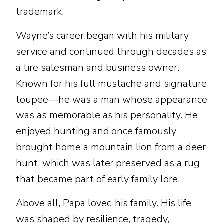
trademark.
Wayne’s career began with his military
service and continued through decades as
a tire salesman and business owner.
Known for his full mustache and signature
toupee—he was a man whose appearance
was as memorable as his personality. He
enjoyed hunting and once famously
brought home a mountain lion from a deer
hunt, which was later preserved as a rug
that became part of early family lore.
Above all, Papa loved his family. His life
was shaped by resilience, tragedy,