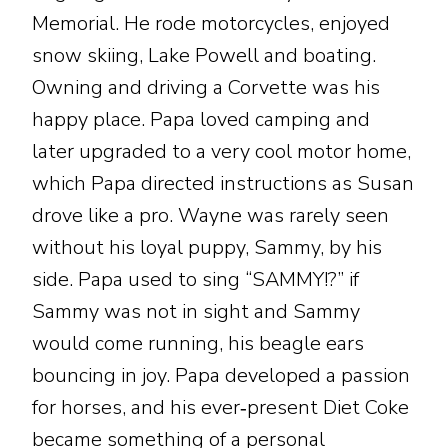
Memorial. He rode motorcycles, enjoyed
snow skiing, Lake Powell and boating.
Owning and driving a Corvette was his
happy place. Papa loved camping and
later upgraded to a very cool motor home,
which Papa directed instructions as Susan
drove like a pro. Wayne was rarely seen
without his loyal puppy, Sammy, by his
side. Papa used to sing “SAMMY!?” if
Sammy was not in sight and Sammy
would come running, his beagle ears
bouncing in joy. Papa developed a passion
for horses, and his ever‑present Diet Coke
became something of a personal