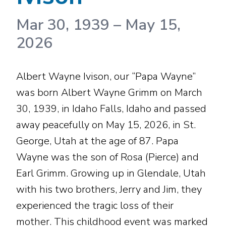
Mar 30, 1939
–
May 15,
2026
Albert Wayne Ivison, our “Papa Wayne”
was born Albert Wayne Grimm on March
30, 1939, in Idaho Falls, Idaho and passed
away peacefully on May 15, 2026, in St.
George, Utah at the age of 87. Papa
Wayne was the son of Rosa (Pierce) and
Earl Grimm. Growing up in Glendale, Utah
with his two brothers, Jerry and Jim, they
experienced the tragic loss of their
mother. This childhood event was marked