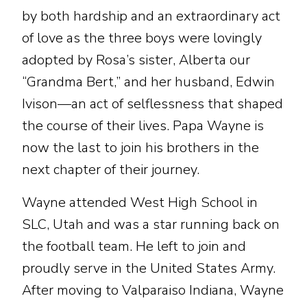
by both hardship and an extraordinary act
of love as the three boys were lovingly
adopted by Rosa’s sister, Alberta our
“Grandma Bert,” and her husband, Edwin
Ivison—an act of selflessness that shaped
the course of their lives. Papa Wayne is
now the last to join his brothers in the
next chapter of their journey.
Wayne attended West High School in
SLC, Utah and was a star running back on
the football team. He left to join and
proudly serve in the United States Army.
After moving to Valparaiso Indiana, Wayne