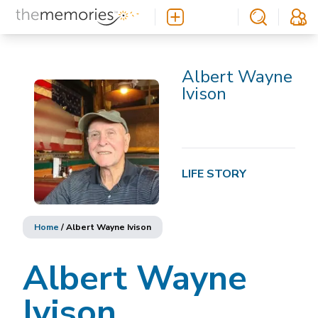
Albert Wayne
Ivison
LIFE STORY
Home
/
Albert Wayne Ivison
Albert Wayne
Ivison