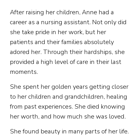
After raising her children, Anne had a
career as a nursing assistant. Not only did
she take pride in her work, but her
patients and their families absolutely
adored her. Through their hardships, she
provided a high level of care in their last
moments.
She spent her golden years getting closer
to her children and grandchildren, healing
from past experiences. She died knowing
her worth, and how much she was loved.
She found beauty in many parts of her life.