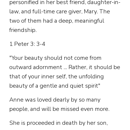
personified in her best friend, daughter-in-
law, and full-time care giver, Mary. The
two of them had a deep, meaningful
friendship.
1 Peter 3: 3-4
"Your beauty should not come from
outward adornment ... Rather, it should be
that of your inner self, the unfolding
beauty of a gentle and quiet spirit"
Anne was loved dearly by so many
people, and will be missed even more.
She is proceeded in death by her son,