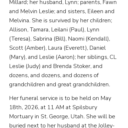
Millard; her husband, Lynn; parents, Fawn
and Melvin Leslie; and sisters, Eileen and
Melvina. She is survived by her children;
Allison, Tamara, Leilani (Paul), Lynn
(Teresa), Sabrina (Bill), Naomi (Kendall),
Scott (Amber), Laura (Everett), Daniel
(Mary), and Leslie (Aaron); her siblings, CL
Leslie (Judy) and Brenda Stoker, and
dozens, and dozens, and dozens of
grandchildren and great grandchildren.
Her funeral service is to be held on May
18th, 2026, at 11 AM at Spilsbury
Mortuary in St. George, Utah. She will be
buried next to her husband at the Jolley-