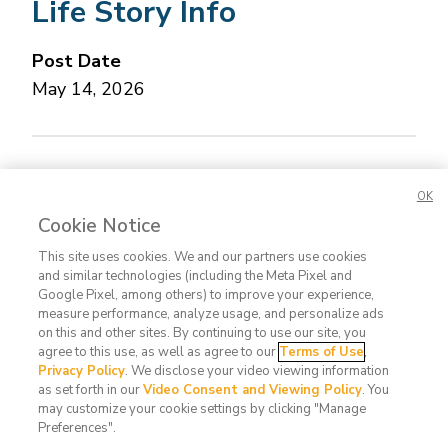
Life Story Info
Post Date
May 14, 2026
Concerned about this Life Story?
Please let us
OK
know.
Cookie Notice
This site uses cookies. We and our partners use cookies
and similar technologies (including the Meta Pixel and
Google Pixel, among others) to improve your experience,
measure performance, analyze usage, and personalize ads
on this and other sites. By continuing to use our site, you
agree to this use, as well as agree to our
Terms of Use
,
Contact
FAQ
Privacy
Terms
Do Not
Privacy Policy
. We disclose your video viewing information
Us
Policy
of Use
Sell or
as set forth in our
Video Consent and Viewing Policy
. You
may customize your cookie settings by clicking "Manage
Share
Preferences".
My