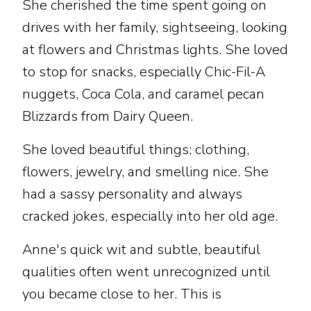
She cherished the time spent going on
drives with her family, sightseeing, looking
at flowers and Christmas lights. She loved
to stop for snacks, especially Chic-Fil-A
nuggets, Coca Cola, and caramel pecan
Blizzards from Dairy Queen.
She loved beautiful things; clothing,
flowers, jewelry, and smelling nice. She
had a sassy personality and always
cracked jokes, especially into her old age.
Anne's quick wit and subtle, beautiful
qualities often went unrecognized until
you became close to her. This is