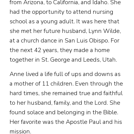
from Arizona, to California, and Idaho. She
had the opportunity to attend nursing
school as a young adult. It was here that
she met her future husband, Lynn Wilde,
at a church dance in San Luis Obispo. For
the next 42 years, they made a home
together in St. George and Leeds, Utah.
Anne lived a life full of ups and downs as
a mother of 11 children. Even through the
hard times, she remained true and faithful
to her husband, family, and the Lord. She
found solace and belonging in the Bible.
Her favorite was the Apostle Paul and his
mission.