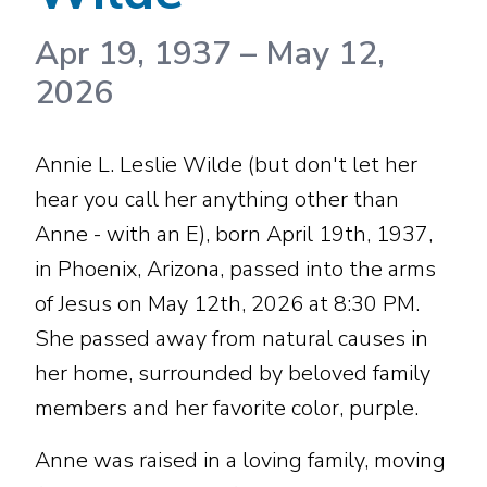
Apr 19, 1937
–
May 12,
2026
Annie L. Leslie Wilde (but don't let her
hear you call her anything other than
Anne - with an E), born April 19th, 1937,
in Phoenix, Arizona, passed into the arms
of Jesus on May 12th, 2026 at 8:30 PM.
She passed away from natural causes in
her home, surrounded by beloved family
members and her favorite color, purple.
Anne was raised in a loving family, moving