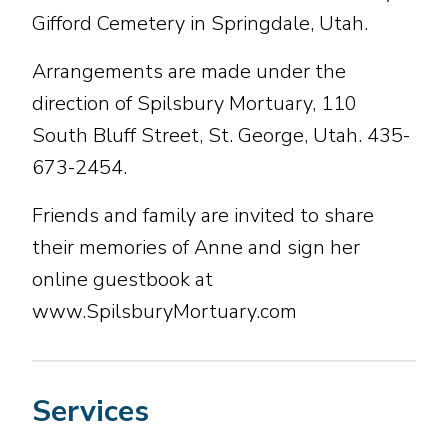
Gifford Cemetery in Springdale, Utah.
Arrangements are made under the
direction of Spilsbury Mortuary, 110
South Bluff Street, St. George, Utah. 435-
673-2454.
Friends and family are invited to share
their memories of Anne and sign her
online guestbook at
www.SpilsburyMortuary.com
Services