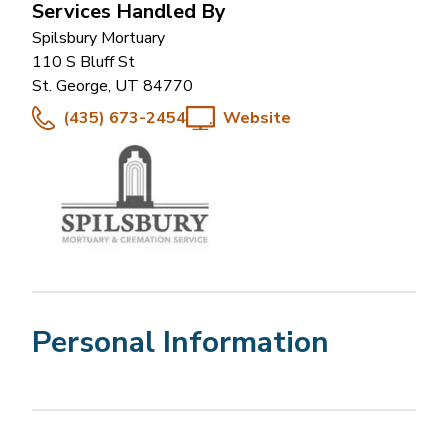
Services Handled By
Spilsbury Mortuary
110 S Bluff St
St. George
,
UT
84770
(435) 673-2454
Website
Personal Information