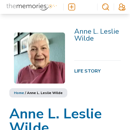
Anne L. Leslie
Wilde
LIFE STORY
Home
/
Anne L. Leslie Wilde
Anne L. Leslie
Wilde