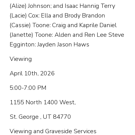
(Alize) Johnson; and Isaac Hannig Terry
(Lacie) Cox: Ella and Brody Brandon
(Cassie) Toone: Craig and Kaprile Daniel
(Janette) Toone: Alden and Ren Lee Steve
Egginton: Jayden Jason Haws
Viewing
April 10th, 2026
5:00-7:00 PM
1155 North 1400 West,
St. George , UT 84770
Viewing and Graveside Services