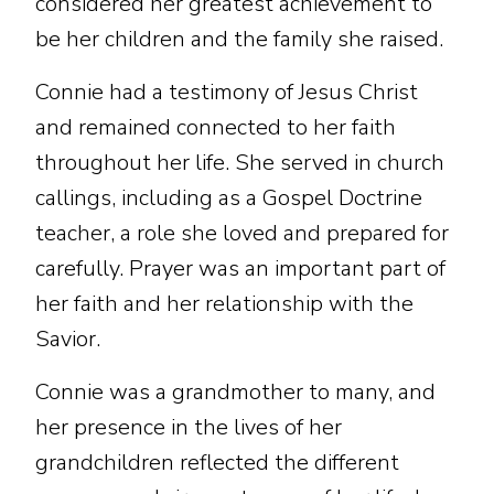
considered her greatest achievement to
be her children and the family she raised.
Connie had a testimony of Jesus Christ
and remained connected to her faith
throughout her life. She served in church
callings, including as a Gospel Doctrine
teacher, a role she loved and prepared for
carefully. Prayer was an important part of
her faith and her relationship with the
Savior.
Connie was a grandmother to many, and
her presence in the lives of her
grandchildren reflected the different