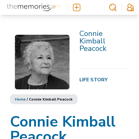
Connie
Kimball
Peacock
LIFE STORY
Home
/
Connie Kimball Peacock
Connie Kimball
Peacock