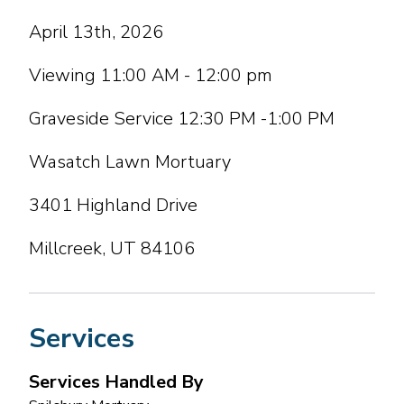
April 13th, 2026
Viewing 11:00 AM - 12:00 pm
Graveside Service 12:30 PM -1:00 PM
Wasatch Lawn Mortuary
3401 Highland Drive
Millcreek, UT 84106
Services
Services Handled By