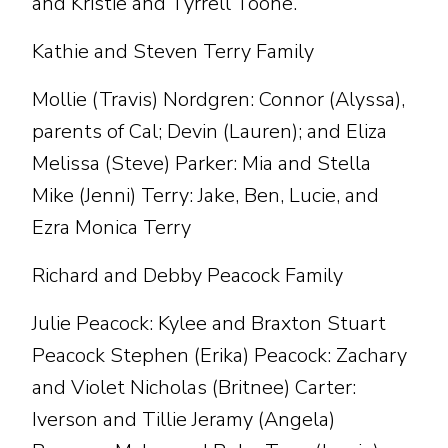
and Kristie and Tyrrell Toone.
Kathie and Steven Terry Family
Mollie (Travis) Nordgren: Connor (Alyssa),
parents of Cal; Devin (Lauren); and Eliza
Melissa (Steve) Parker: Mia and Stella
Mike (Jenni) Terry: Jake, Ben, Lucie, and
Ezra Monica Terry
Richard and Debby Peacock Family
Julie Peacock: Kylee and Braxton Stuart
Peacock Stephen (Erika) Peacock: Zachary
and Violet Nicholas (Britnee) Carter:
Iverson and Tillie Jeramy (Angela)