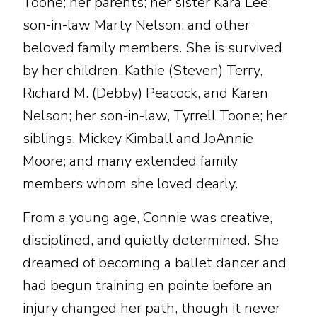
Toone; her parents; her sister Kara Lee;
son-in-law Marty Nelson; and other
beloved family members. She is survived
by her children, Kathie (Steven) Terry,
Richard M. (Debby) Peacock, and Karen
Nelson; her son-in-law, Tyrrell Toone; her
siblings, Mickey Kimball and JoAnnie
Moore; and many extended family
members whom she loved dearly.
From a young age, Connie was creative,
disciplined, and quietly determined. She
dreamed of becoming a ballet dancer and
had begun training en pointe before an
injury changed her path, though it never