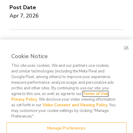
Post Date
Apr 7, 2026
Concerned about this Life Story?
Please let us
OK
know.
Cookie Notice
This site uses cookies. We and our partners use cookies
and similar technologies (including the Meta Pixel and
Google Pixel, among others) to improve your experience,
measure performance, analyze usage, and personalize ads
on this and other sites. By continuing to use our site, you
agree to this use, as well as agree to our
Terms of Use
,
Contact
FAQ
Privacy
Terms
Do Not
Privacy Policy
. We disclose your video viewing information
Us
Policy
of Use
Sell or
as set forth in our
Video Consent and Viewing Policy
. You
may customize your cookie settings by clicking "Manage
Share
Preferences".
My
Manage Preferences
Data