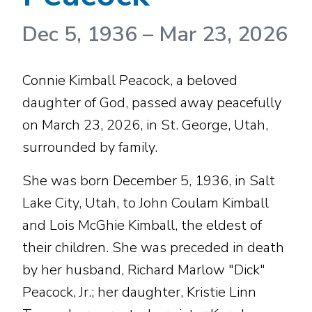
Dec 5, 1936
–
Mar 23, 2026
Connie Kimball Peacock, a beloved
daughter of God, passed away peacefully
on March 23, 2026, in St. George, Utah,
surrounded by family.
She was born December 5, 1936, in Salt
Lake City, Utah, to John Coulam Kimball
and Lois McGhie Kimball, the eldest of
their children. She was preceded in death
by her husband, Richard Marlow "Dick"
Peacock, Jr.; her daughter, Kristie Linn