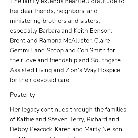
The family extends heartfelt gratitude to
her dear friends, neighbors, and
ministering brothers and sisters,
especially Barbara and Keith Benson,
Brent and Ramona McAllister, Claire
Gemmill and Scoop and Cori Smith for
their love and friendship and Southgate
Assisted Living and Zion's Way Hospice
for their devoted care.
Posterity
Her legacy continues through the families
of Kathie and Steven Terry, Richard and
Debby Peacock, Karen and Marty Nelson,