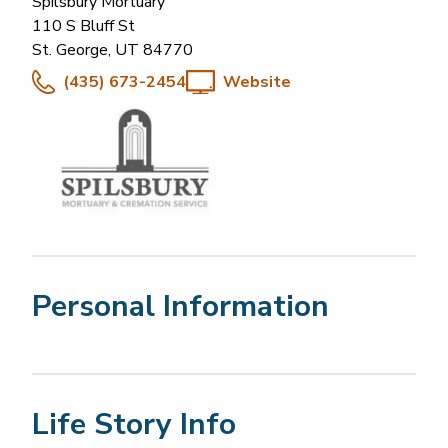
Spilsbury Mortuary
110 S Bluff St
St. George
,
UT
84770
(435) 673-2454
Website
Personal Information
Life Story Info