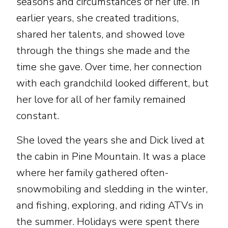
seasons and circumstances of her life. In
earlier years, she created traditions,
shared her talents, and showed love
through the things she made and the
time she gave. Over time, her connection
with each grandchild looked different, but
her love for all of her family remained
constant.
She loved the years she and Dick lived at
the cabin in Pine Mountain. It was a place
where her family gathered often-
snowmobiling and sledding in the winter,
and fishing, exploring, and riding ATVs in
the summer. Holidays were spent there