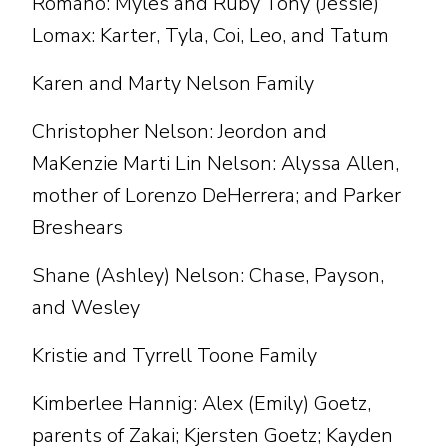
Romano: Myles and Ruby Tony (Jessie)
Lomax: Karter, Tyla, Coi, Leo, and Tatum
Karen and Marty Nelson Family
Christopher Nelson: Jeordon and
MaKenzie Marti Lin Nelson: Alyssa Allen,
mother of Lorenzo DeHerrera; and Parker
Breshears
Shane (Ashley) Nelson: Chase, Payson,
and Wesley
Kristie and Tyrrell Toone Family
Kimberlee Hannig: Alex (Emily) Goetz,
parents of Zakai; Kjersten Goetz; Kayden