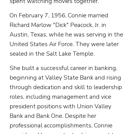
spent watching movies together.
On February 7, 1956, Connie married
Richard Marlow "Dick" Peacock, Jr. in
Austin, Texas, while he was serving in the
United States Air Force. They were later
sealed in the Salt Lake Temple.
She built a successful career in banking,
beginning at Valley State Bank and rising
through dedication and skill to leadership
roles, including management and vice
president positions with Union Valley
Bank and Bank One. Despite her
professional accomplishments, Connie