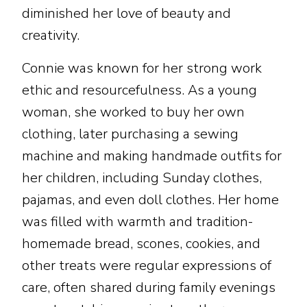
diminished her love of beauty and
creativity.
Connie was known for her strong work
ethic and resourcefulness. As a young
woman, she worked to buy her own
clothing, later purchasing a sewing
machine and making handmade outfits for
her children, including Sunday clothes,
pajamas, and even doll clothes. Her home
was filled with warmth and tradition-
homemade bread, scones, cookies, and
other treats were regular expressions of
care, often shared during family evenings