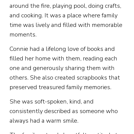
around the fire, playing pool, doing crafts,
and cooking. It was a place where family
time was lively and filled with memorable
moments.
Connie had a lifelong love of books and
filled her home with them, reading each
one and generously sharing them with
others. She also created scrapbooks that
preserved treasured family memories.
She was soft-spoken, kind, and
consistently described as someone who
always had a warm smile.