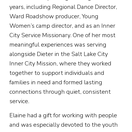
years, including Regional Dance Director,
Ward Roadshow producer, Young
Women’s camp director, and as an Inner
City Service Missionary. One of her most
meaningful experiences was serving
alongside Dieter in the Salt Lake City
Inner City Mission, where they worked
together to support individuals and
families in need and formed lasting
connections through quiet, consistent
service.
Elaine had a gift for working with people
and was especially devoted to the youth