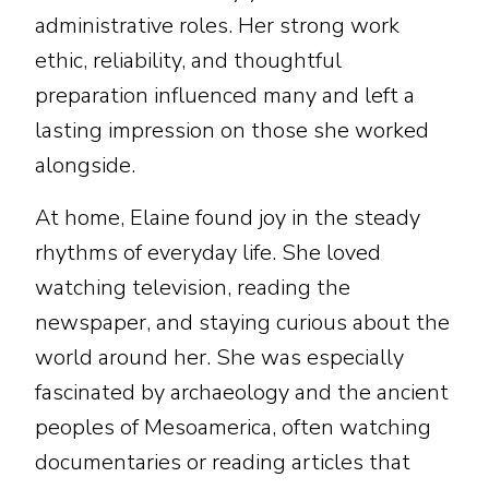
administrative roles. Her strong work
ethic, reliability, and thoughtful
preparation influenced many and left a
lasting impression on those she worked
alongside.
At home, Elaine found joy in the steady
rhythms of everyday life. She loved
watching television, reading the
newspaper, and staying curious about the
world around her. She was especially
fascinated by archaeology and the ancient
peoples of Mesoamerica, often watching
documentaries or reading articles that