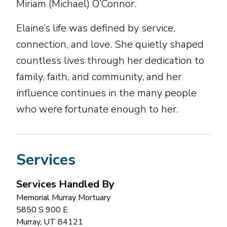
Miriam (Michael) O’Connor.
Elaine’s life was defined by service,
connection, and love. She quietly shaped
countless lives through her dedication to
family, faith, and community, and her
influence continues in the many people
who were fortunate enough to her.
Services
Services Handled By
Memorial Murray Mortuary
5850 S 900 E
Murray
,
UT
84121