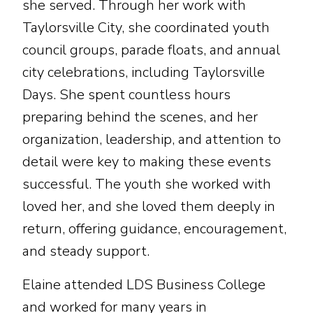
she served. Through her work with
Taylorsville City, she coordinated youth
council groups, parade floats, and annual
city celebrations, including Taylorsville
Days. She spent countless hours
preparing behind the scenes, and her
organization, leadership, and attention to
detail were key to making these events
successful. The youth she worked with
loved her, and she loved them deeply in
return, offering guidance, encouragement,
and steady support.
Elaine attended LDS Business College
and worked for many years in