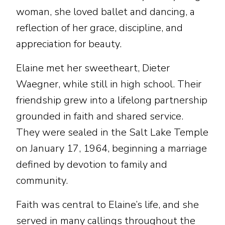
woman, she loved ballet and dancing, a
reflection of her grace, discipline, and
appreciation for beauty.
Elaine met her sweetheart, Dieter
Waegner, while still in high school. Their
friendship grew into a lifelong partnership
grounded in faith and shared service.
They were sealed in the Salt Lake Temple
on January 17, 1964, beginning a marriage
defined by devotion to family and
community.
Faith was central to Elaine’s life, and she
served in many callings throughout the