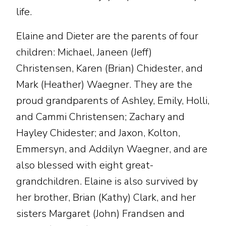
life.
Elaine and Dieter are the parents of four
children: Michael, Janeen (Jeff)
Christensen, Karen (Brian) Chidester, and
Mark (Heather) Waegner. They are the
proud grandparents of Ashley, Emily, Holli,
and Cammi Christensen; Zachary and
Hayley Chidester; and Jaxon, Kolton,
Emmersyn, and Addilyn Waegner, and are
also blessed with eight great-
grandchildren. Elaine is also survived by
her brother, Brian (Kathy) Clark, and her
sisters Margaret (John) Frandsen and