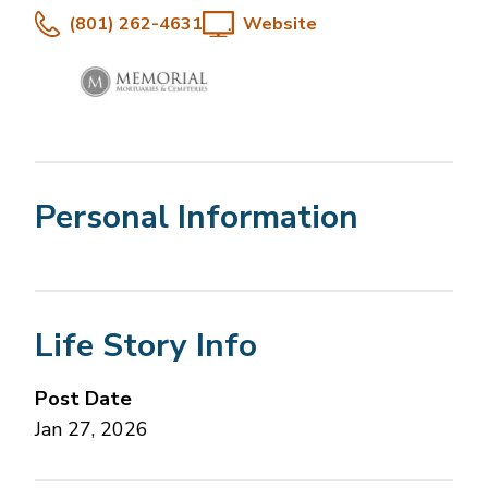
(801) 262-4631
Website
Personal Information
Life Story Info
Post Date
Jan 27, 2026