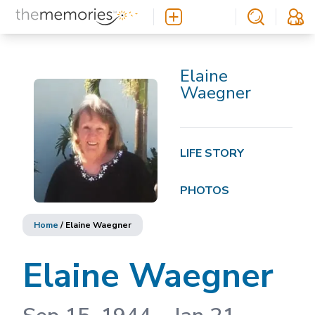
Elaine
Waegner
LIFE STORY
PHOTOS
Home
/
Elaine Waegner
Elaine Waegner