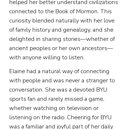
helped her better understand civilizations
connected to the Book of Mormon. This
curiosity blended naturally with her love
of family history and genealogy, and she
delighted in sharing stories—whether of
ancient peoples or her own ancestors—
with anyone willing to listen.
Elaine had a natural way of connecting
with people and was never a stranger to
conversation. She was a devoted BYU
sports fan and rarely missed a game,
whether watching on television or
listening on the radio. Cheering for BYU
was a familiar and joyful part of her daily