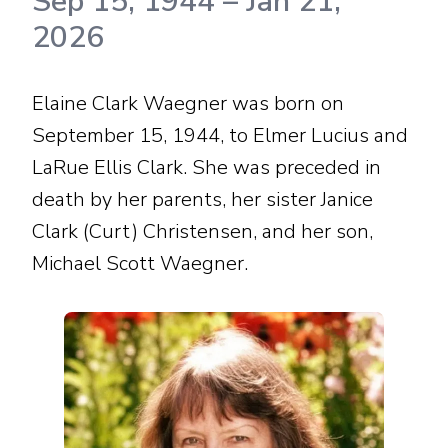
Sep 15, 1944
–
Jan 21,
2026
Elaine Clark Waegner was born on
September 15, 1944, to Elmer Lucius and
LaRue Ellis Clark. She was preceded in
death by her parents, her sister Janice
Clark (Curt) Christensen, and her son,
Michael Scott Waegner.