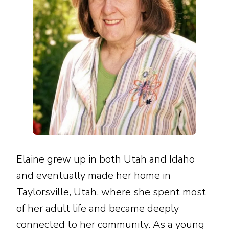
Elaine grew up in both Utah and Idaho
and eventually made her home in
Taylorsville, Utah, where she spent most
of her adult life and became deeply
connected to her community. As a young