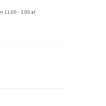
om 11:00 - 1:00 at