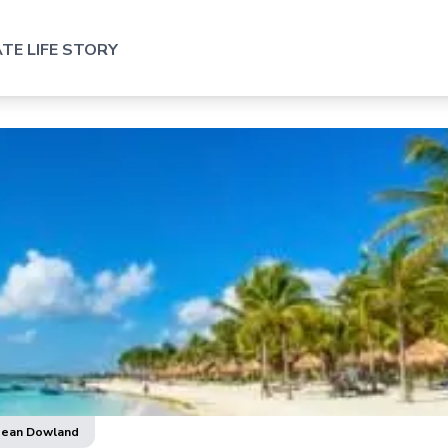
TE LIFE STORY
Nean Dowland