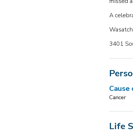
missed a
A celebra
Wasatch 
3401 Sou
Perso
Cause 
Cancer
Life 