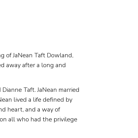
g of JaNean Taft Dowland,
d away after a long and
d Dianne Taft. JaNean married
an lived a life defined by
nd heart, and a way of
 on all who had the privilege