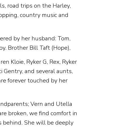
s, road trips on the Harley,
shopping, country music and
mbered by her husband: Tom,
y. Brother Bill Taft (Hope),
en Kloie, Ryker G, Rex, Ryker
i Gentry, and several aunts,
are forever touched by her
andparents; Vern and Utella
re broken, we find comfort in
 behind. She will be deeply