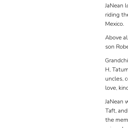
JaNean lo
riding th
Mexico.
Above al
son Rober
Grandchi
H, Tatum
uncles, 
love, ki
JaNean w
Taft, an
the memo