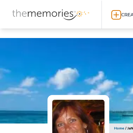
CREA
Home
/
Ja