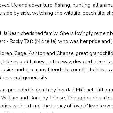
ved life and adventure; fishing, hunting, all animal
e side by side, watching the wildlife, beach life, 
l, JaNean cherished family. She is lovingly reme
t - Rocky Taft (Michelle) who was her pride and jo
ldren, Gage, Ashton and Chanae, great grandchildr
, Halsey and Lainey on the way, devoted niece Lac
cousins and too many friends to count. Their lives 
ndness and generosity.
as preceded in death by her dad Michael Taft, gr
d William and Dorothy Thiese. Though our hearts a
ries we hold and the legacy of loveJaNean leaves