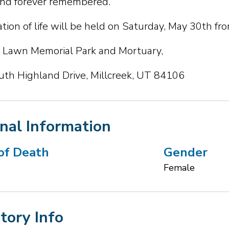
nd forever remembered.
tion of life will be held on Saturday, May 30th fr
Lawn Memorial Park and Mortuary,
th Highland Drive, Millcreek, UT 84106
nal Information
of Death
Gender
Female
Story Info