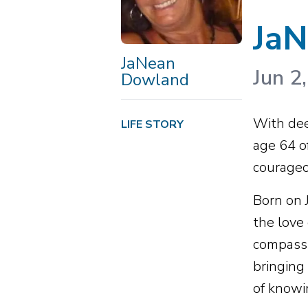
Ja
JaNean
Jun 2
Dowland
With dee
LIFE STORY
age 64 o
courageo
Born on 
the love
compassi
bringing
of knowi