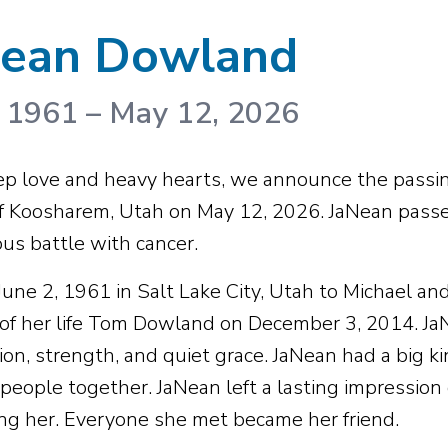
Nean Dowland
, 1961
–
May 12, 2026
p love and heavy hearts, we announce the passin
f Koosharem, Utah on May 12, 2026. JaNean passe
us battle with cancer.
June 2, 1961 in Salt Lake City, Utah to Michael an
 of her life Tom Dowland on December 3, 2014. JaNe
on, strength, and quiet grace. JaNean had a big ki
 people together. JaNean left a lasting impression
ng her. Everyone she met became her friend.