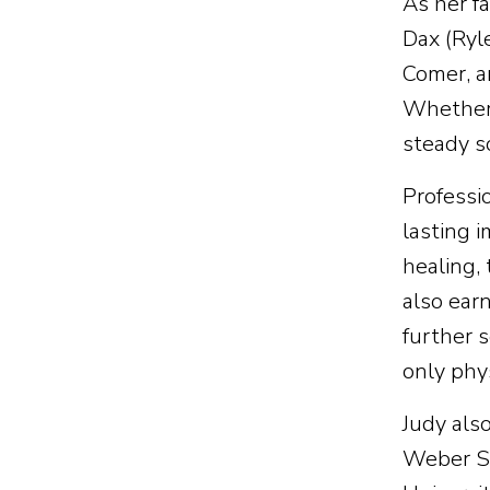
As her fa
Dax (Ryl
Comer, a
Whether 
steady s
Professi
lasting 
healing, 
also ear
further 
only phy
Judy also
Weber St