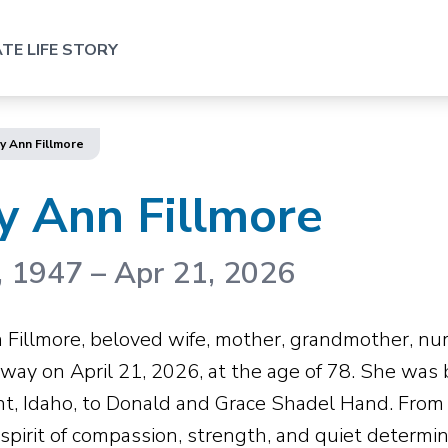
TE LIFE STORY
y Ann Fillmore
y Ann Fillmore
, 1947
–
Apr 21, 2026
 Fillmore, beloved wife, mother, grandmother, nurs
way on April 21, 2026, at the age of 78. She was 
t, Idaho, to Donald and Grace Shadel Hand. From 
a spirit of compassion, strength, and quiet determ