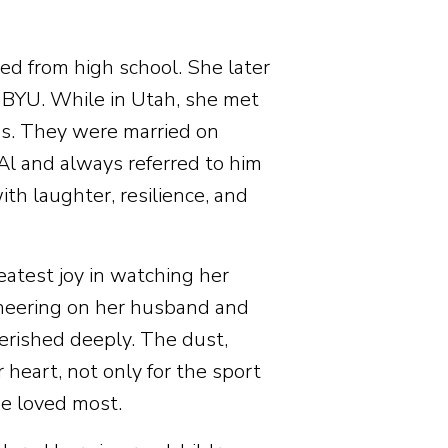
ed from high school. She later
BYU. While in Utah, she met
ds. They were married on
Al and always referred to him
with laughter, resilience, and
atest joy in watching her
cheering on her husband and
erished deeply. The dust,
r heart, not only for the sport
he loved most.