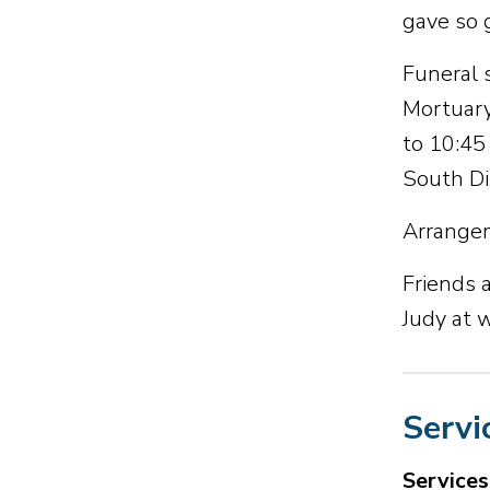
gave so 
Funeral 
Mortuary
to 10:45
South Dix
Arrangem
Friends a
Judy at
Servi
Service