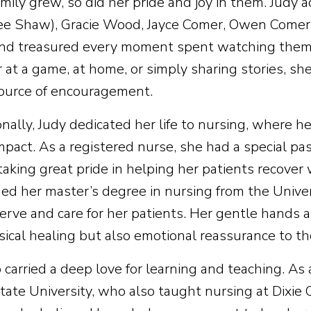
mily grew, so did her pride and joy in them. Judy 
ee Shaw), Gracie Wood, Jayce Comer, Owen Comer,
nd treasured every moment spent watching them p
at a game, at home, or simply sharing stories, she
ource of encouragement.
onally, Judy dedicated her life to nursing, where 
impact. As a registered nurse, she had a special p
taking great pride in helping her patients recover
ned her master’s degree in nursing from the Univers
serve and care for her patients. Her gentle hands 
sical healing but also emotional reassurance to t
 carried a deep love for learning and teaching. As 
ate University, who also taught nursing at Dixie