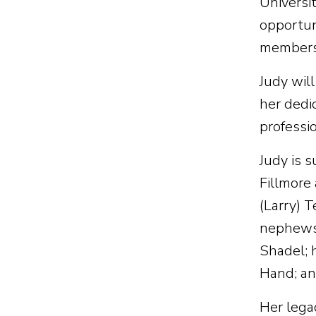
Universi
opportun
members.
Judy will
her dedic
professio
Judy is 
Fillmore 
(Larry) 
nephews 
Shadel; 
Hand; and
Her legac