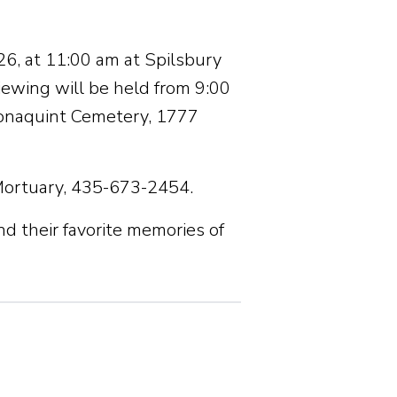
26, at 11:00 am at Spilsbury
iewing will be held from 9:00
 Tonaquint Cemetery, 1777
Mortuary, 435-673-2454.
nd their favorite memories of