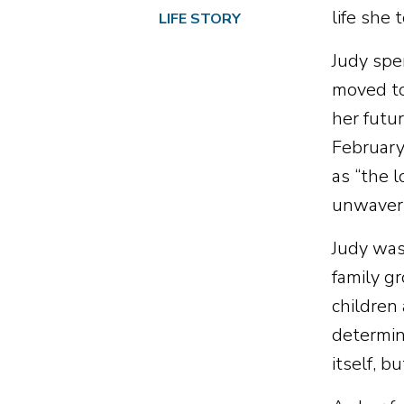
life she 
LIFE STORY
Judy spe
moved to
her futu
February
as “the l
unwaveri
Judy was
family g
children
determina
itself, b