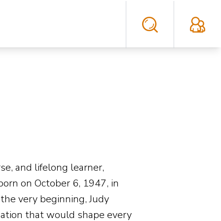
e, and lifelong learner,
born on October 6, 1947, in
the very beginning, Judy
ination that would shape every