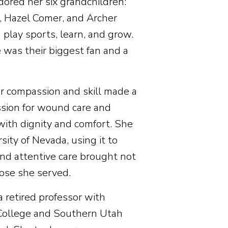
adored her six grandchildren:
 Hazel Comer, and Archer
lay sports, learn, and grow.
 was their biggest fan and a
her compassion and skill made a
assion for wound care and
 with dignity and comfort. She
ity of Nevada, using it to
and attentive care brought not
hose she served.
a retired professor with
 College and Southern Utah