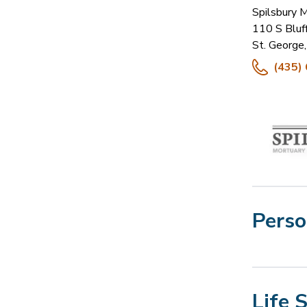
Spilsbury 
110 S Bluf
St. George
,
(435)
Perso
Life 