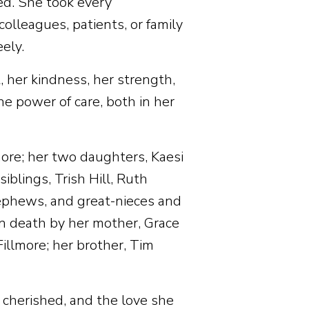
ed. She took every
olleagues, patients, or family
ely.
, her kindness, her strength,
he power of care, both in her
more; her two daughters, Kaesi
siblings, Trish Hill, Ruth
ephews, and great-nieces and
 death by her mother, Grace
illmore; her brother, Tim
e cherished, and the love she