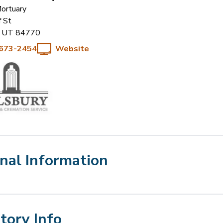
Mortuary
f St
UT
84770
 673-2454
Website
nal Information
Story Info