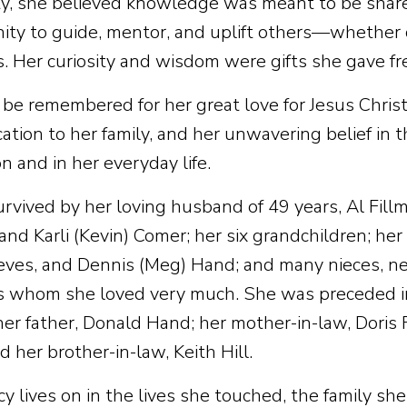
ty, she believed knowledge was meant to be shar
ity to guide, mentor, and uplift others—whether c
 Her curiosity and wisdom were gifts she gave fre
 be remembered for her great love for Jesus Christ
ation to her family, and her unwavering belief in t
n and in her everyday life.
survived by her loving husband of 49 years, Al Fill
and Karli (Kevin) Comer; her six grandchildren; her 
Teves, and Dennis (Meg) Hand; and many nieces, n
whom she loved very much. She was preceded in
her father, Donald Hand; her mother-in-law, Doris F
 her brother-in-law, Keith Hill.
y lives on in the lives she touched, the family sh