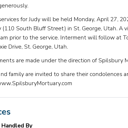
generously.
services for Judy will be held Monday, April 27, 20
 (110 South Bluff Street) in St. George, Utah. A v
 am prior to the service. Interment will follow at
ie Drive, St. George, Utah.
ents are made under the direction of Spilsbury 
nd family are invited to share their condolences a
 www.SpilsburyMortuary.com
ces
s Handled By