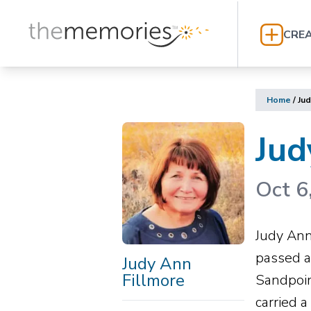
CREA
Home
/
Jud
Jud
Oct 6
Judy Ann
passed a
Judy Ann
Fillmore
Sandpoin
carried 