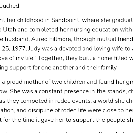
touched.
nt her childhood in Sandpoint, where she graduat
 Utah and completed her nursing education with 
re husband, Alfred Fillmore, through mutual frien
 25, 1977. Judy was a devoted and loving wife to 
ove of my life.” Together, they built a home filled 
ng support for one another and their family.
 a proud mother of two children and found her gre
row. She was a constant presence in the stands, 
 as they competed in rodeo events, a world she ch
tion, and discipline of rodeo life were close to he
ut for the time it gave her to support the people s