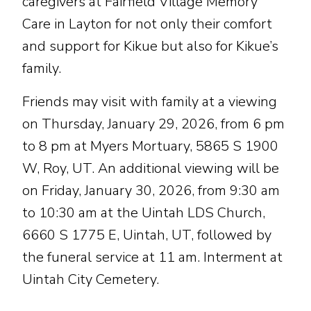
caregivers at Fairfield Village Memory
Care in Layton for not only their comfort
and support for Kikue but also for Kikue’s
family.
Friends may visit with family at a viewing
on Thursday, January 29, 2026, from 6 pm
to 8 pm at Myers Mortuary, 5865 S 1900
W, Roy, UT. An additional viewing will be
on Friday, January 30, 2026, from 9:30 am
to 10:30 am at the Uintah LDS Church,
6660 S 1775 E, Uintah, UT, followed by
the funeral service at 11 am. Interment at
Uintah City Cemetery.