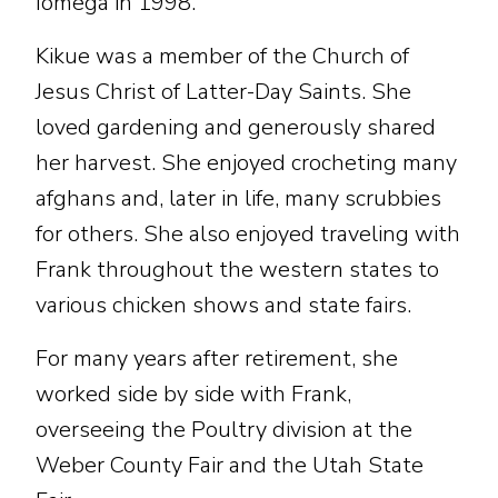
Iomega in 1998.
Kikue was a member of the Church of
Jesus Christ of Latter-Day Saints. She
loved gardening and generously shared
her harvest. She enjoyed crocheting many
afghans and, later in life, many scrubbies
for others. She also enjoyed traveling with
Frank throughout the western states to
various chicken shows and state fairs.
For many years after retirement, she
worked side by side with Frank,
overseeing the Poultry division at the
Weber County Fair and the Utah State