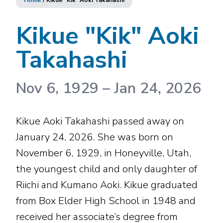
Home
/
Kikue "Kik" Aoki Takahashi
Kikue "Kik" Aoki
Takahashi
Nov 6, 1929
–
Jan 24, 2026
Kikue Aoki Takahashi passed away on
January 24, 2026. She was born on
November 6, 1929, in Honeyville, Utah,
the youngest child and only daughter of
Riichi and Kumano Aoki. Kikue graduated
from Box Elder High School in 1948 and
received her associate’s degree from