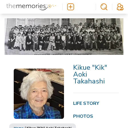
Kikue "Kik"
Aoki
Takahashi
LIFE STORY
PHOTOS