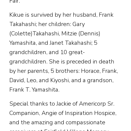
Fair.
Kikue is survived by her husband, Frank
Takahashi; her children: Gary
(Colette)Takahashi, Mitzie (Dennis)
Yamashita, and Janet Takahashi; 5
grandchildren, and 10 great-
grandchildren. She is preceded in death
by her parents, 5 brothers: Horace, Frank,
David, Leo, and Kiyoshi, and a grandson,
Frank T. Yamashita.
Special thanks to Jackie of Americorp Sr.
Companion, Angie of Inspiration Hospice,
and the amazing and compassionate