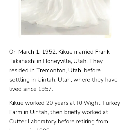
On March 1, 1952, Kikue married Frank
Takahashi in Honeyville, Utah. They
resided in Tremonton, Utah, before
settling in Uintah, Utah, where they have
lived since 1957.
Kikue worked 20 years at RJ Wight Turkey
Farm in Uintah, then briefly worked at
Cutter Laboratory before retiring from