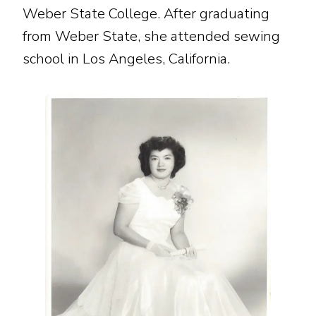
Weber State College. After graduating
from Weber State, she attended sewing
school in Los Angeles, California.