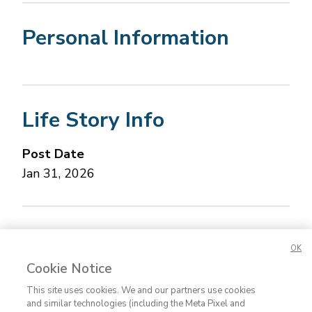
Personal Information
Life Story Info
Post Date
Jan 31, 2026
Concerned about this Life Story?
Please let us
OK
know.
Cookie Notice
This site uses cookies. We and our partners use cookies
and similar technologies (including the Meta Pixel and