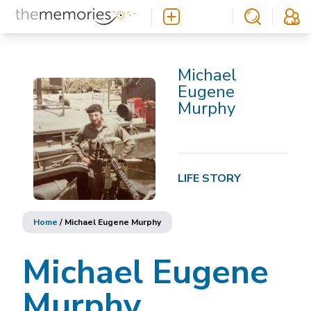
Michael
Eugene
Murphy
LIFE STORY
Home
/
Michael Eugene Murphy
Michael Eugene
Murphy