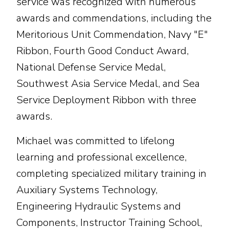
service was recognized with numerous
awards and commendations, including the
Meritorious Unit Commendation, Navy "E"
Ribbon, Fourth Good Conduct Award,
National Defense Service Medal,
Southwest Asia Service Medal, and Sea
Service Deployment Ribbon with three
awards.
Michael was committed to lifelong
learning and professional excellence,
completing specialized military training in
Auxiliary Systems Technology,
Engineering Hydraulic Systems and
Components, Instructor Training School,