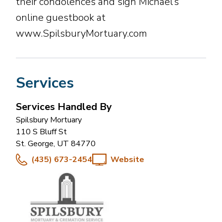
their condolences and sign Michael’s
online guestbook at
www.SpilsburyMortuary.com
Services
Services Handled By
Spilsbury Mortuary
110 S Bluff St
St. George
,
UT
84770
(435) 673-2454
Website