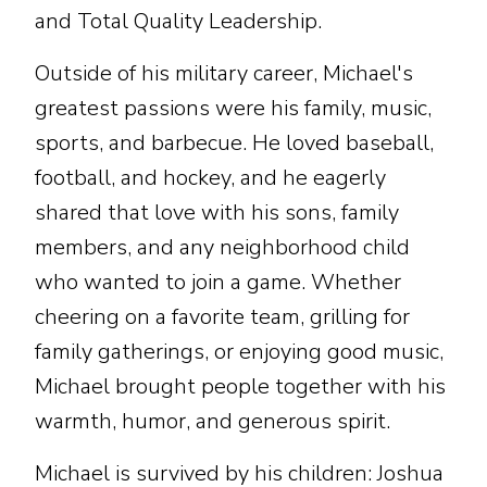
and Total Quality Leadership.
Outside of his military career, Michael's
greatest passions were his family, music,
sports, and barbecue. He loved baseball,
football, and hockey, and he eagerly
shared that love with his sons, family
members, and any neighborhood child
who wanted to join a game. Whether
cheering on a favorite team, grilling for
family gatherings, or enjoying good music,
Michael brought people together with his
warmth, humor, and generous spirit.
Michael is survived by his children: Joshua