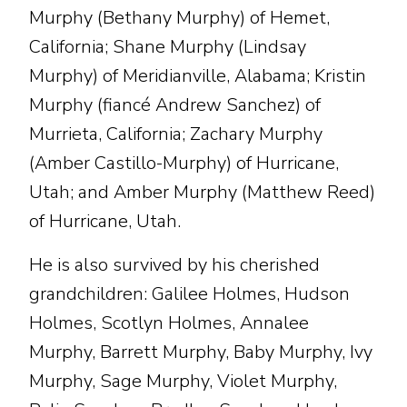
Murphy (Bethany Murphy) of Hemet,
California; Shane Murphy (Lindsay
Murphy) of Meridianville, Alabama; Kristin
Murphy (fiancé Andrew Sanchez) of
Murrieta, California; Zachary Murphy
(Amber Castillo-Murphy) of Hurricane,
Utah; and Amber Murphy (Matthew Reed)
of Hurricane, Utah.
He is also survived by his cherished
grandchildren: Galilee Holmes, Hudson
Holmes, Scotlyn Holmes, Annalee
Murphy, Barrett Murphy, Baby Murphy, Ivy
Murphy, Sage Murphy, Violet Murphy,