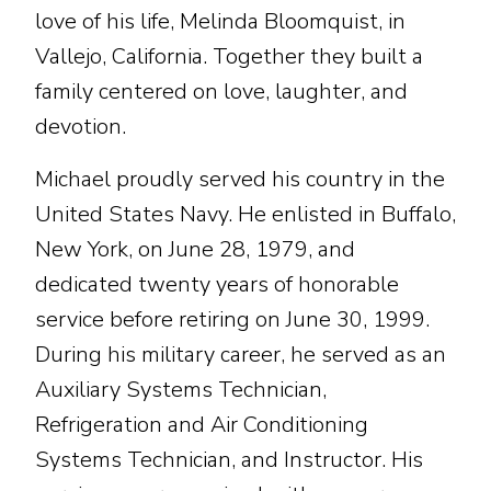
love of his life, Melinda Bloomquist, in
Vallejo, California. Together they built a
family centered on love, laughter, and
devotion.
Michael proudly served his country in the
United States Navy. He enlisted in Buffalo,
New York, on June 28, 1979, and
dedicated twenty years of honorable
service before retiring on June 30, 1999.
During his military career, he served as an
Auxiliary Systems Technician,
Refrigeration and Air Conditioning
Systems Technician, and Instructor. His