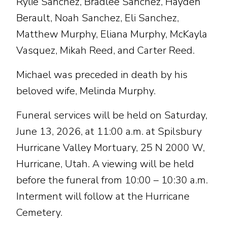
Rylie Sanchez, Bradlee Sanchez, Hayden
Berault, Noah Sanchez, Eli Sanchez,
Matthew Murphy, Eliana Murphy, McKayla
Vasquez, Mikah Reed, and Carter Reed.
Michael was preceded in death by his
beloved wife, Melinda Murphy.
Funeral services will be held on Saturday,
June 13, 2026, at 11:00 a.m. at Spilsbury
Hurricane Valley Mortuary, 25 N 2000 W,
Hurricane, Utah. A viewing will be held
before the funeral from 10:00 – 10:30 a.m.
Interment will follow at the Hurricane
Cemetery.