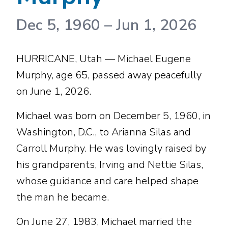
Dec 5, 1960
–
Jun 1, 2026
HURRICANE, Utah — Michael Eugene
Murphy, age 65, passed away peacefully
on June 1, 2026.
Michael was born on December 5, 1960, in
Washington, D.C., to Arianna Silas and
Carroll Murphy. He was lovingly raised by
his grandparents, Irving and Nettie Silas,
whose guidance and care helped shape
the man he became.
On June 27, 1983, Michael married the