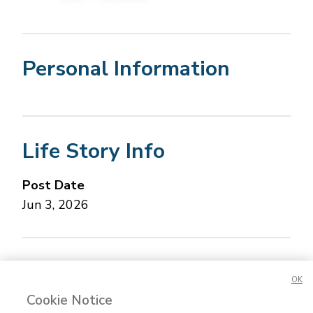
Personal Information
Life Story Info
Post Date
Jun 3, 2026
Concerned about this Life Story?
Please let us
OK
know.
Cookie Notice