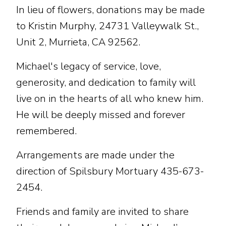
In lieu of flowers, donations may be made
to Kristin Murphy, 24731 Valleywalk St.,
Unit 2, Murrieta, CA 92562.
Michael's legacy of service, love,
generosity, and dedication to family will
live on in the hearts of all who knew him.
He will be deeply missed and forever
remembered.
Arrangements are made under the
direction of Spilsbury Mortuary 435-673-
2454.
Friends and family are invited to share