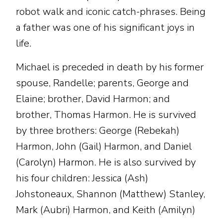
robot walk and iconic catch-phrases. Being
a father was one of his significant joys in
life.
Michael is preceded in death by his former
spouse, Randelle; parents, George and
Elaine; brother, David Harmon; and
brother, Thomas Harmon. He is survived
by three brothers: George (Rebekah)
Harmon, John (Gail) Harmon, and Daniel
(Carolyn) Harmon. He is also survived by
his four children: Jessica (Ash)
Johstoneaux, Shannon (Matthew) Stanley,
Mark (Aubri) Harmon, and Keith (Amilyn)