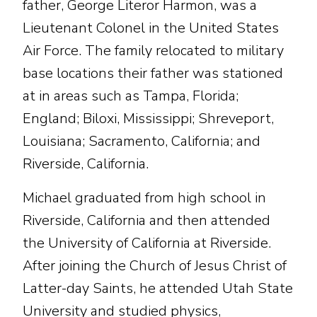
father, George Literor Harmon, was a
Lieutenant Colonel in the United States
Air Force. The family relocated to military
base locations their father was stationed
at in areas such as Tampa, Florida;
England; Biloxi, Mississippi; Shreveport,
Louisiana; Sacramento, California; and
Riverside, California.
Michael graduated from high school in
Riverside, California and then attended
the University of California at Riverside.
After joining the Church of Jesus Christ of
Latter-day Saints, he attended Utah State
University and studied physics,