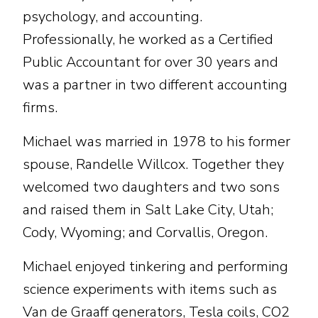
psychology, and accounting.
Professionally, he worked as a Certified
Public Accountant for over 30 years and
was a partner in two different accounting
firms.
Michael was married in 1978 to his former
spouse, Randelle Willcox. Together they
welcomed two daughters and two sons
and raised them in Salt Lake City, Utah;
Cody, Wyoming; and Corvallis, Oregon.
Michael enjoyed tinkering and performing
science experiments with items such as
Van de Graaff generators, Tesla coils, CO2