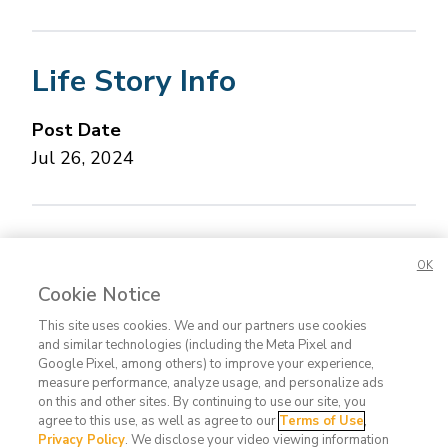
Life Story Info
Post Date
Jul 26, 2024
Concerned about this Life Story?
Please let us
OK
know.
Cookie Notice
This site uses cookies. We and our partners use cookies
and similar technologies (including the Meta Pixel and
Google Pixel, among others) to improve your experience,
measure performance, analyze usage, and personalize ads
on this and other sites. By continuing to use our site, you
agree to this use, as well as agree to our
Terms of Use
,
Contact
FAQ
Privacy
Terms
Do Not
Privacy Policy
. We disclose your video viewing information