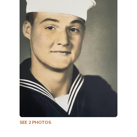
SEE
2
PHOTOS