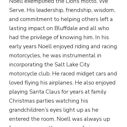
Noell exemplified the Lions motto, We
Serve. His leadership, friendship, wisdom,
and commitment to helping others left a
lasting impact on Bluffdale and all who
had the privilege of knowing him. In his
early years Noell enjoyed riding and racing
motorcycles, he was instrumental in
incorporating the Salt Lake City
motorcycle club. He raced midget cars and
loved flying his airplanes. He also enjoyed
playing Santa Claus for years at family
Christmas parties watching his
grandchildren’s eyes light up as he
entered the room. Noell was always up