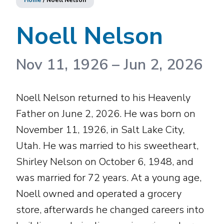
Home
/
Noell Nelson
Noell Nelson
Nov 11, 1926
–
Jun 2, 2026
Noell Nelson returned to his Heavenly
Father on June 2, 2026. He was born on
November 11, 1926, in Salt Lake City,
Utah. He was married to his sweetheart,
Shirley Nelson on October 6, 1948, and
was married for 72 years. At a young age,
Noell owned and operated a grocery
store, afterwards he changed careers into