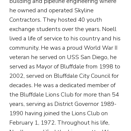
building and pipeline engineering where
he owned and operated Skyline
Contractors. They hosted 40 youth
exchange students over the years. Noell
lived a life of service to his country and his
community. He was a proud World War II
veteran he served on USS San Diego, he
served as Mayor of Bluffdale from 1998 to
2002, served on Bluffdale City Council for
decades. He was a dedicated member of
the Bluffdale Lions Club for more than 54
years, serving as District Governor 1989-
1990 having joined the Lions Club on
February 1, 1972. Throughout his life,