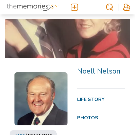
Noell Nelson
LIFE STORY
PHOTOS