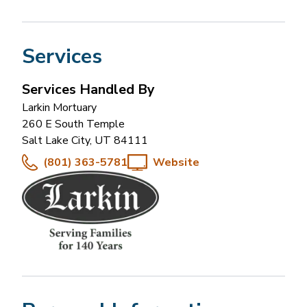
Services
Services Handled By
Larkin Mortuary
260 E South Temple
Salt Lake City
,
UT
84111
(801) 363-5781
Website