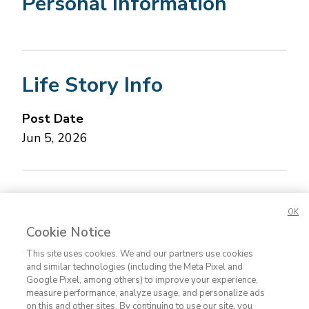
Personal Information
Life Story Info
Post Date
Jun 5, 2026
Concerned about this Life Story?
Please let us
OK
know.
Cookie Notice
This site uses cookies. We and our partners use cookies
and similar technologies (including the Meta Pixel and
Google Pixel, among others) to improve your experience,
measure performance, analyze usage, and personalize ads
on this and other sites. By continuing to use our site, you