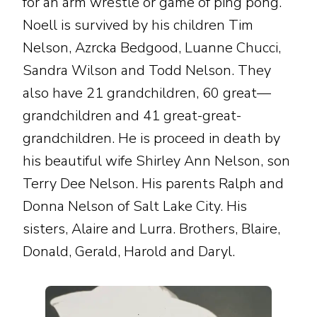
for an arm wrestle or game of ping pong.
Noell is survived by his children Tim
Nelson, Azrcka Bedgood, Luanne Chucci,
Sandra Wilson and Todd Nelson. They
also have 21 grandchildren, 60 great—
grandchildren and 41 great-great-
grandchildren. He is proceed in death by
his beautiful wife Shirley Ann Nelson, son
Terry Dee Nelson. His parents Ralph and
Donna Nelson of Salt Lake City. His
sisters, Alaire and Lurra. Brothers, Blaire,
Donald, Gerald, Harold and Daryl.