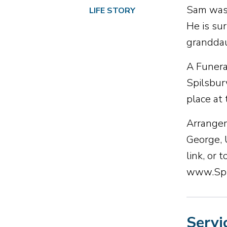
Sam was 
LIFE STORY
He is su
granddau
A Funera
Spilsbur
place at
Arrangem
George, 
link, or
www.Spi
Servi