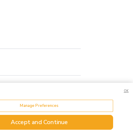
OK
Manage Preferences
or Share My Data
Accept and Continue