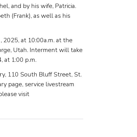
, and by his wife, Patricia.
th (Frank), as well as his
 2025, at 10:00a.m. at the
rge, Utah. Interment will take
 at 1:00 p.m.
y, 110 South Bluff Street, St.
y page, service livestream
lease visit