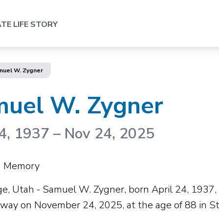
TE LIFE STORY
muel W. Zygner
uel W. Zygner
4, 1937
–
Nov 24, 2025
ng Memory
ge, Utah - Samuel W. Zygner, born April 24, 1937, 
way on November 24, 2025, at the age of 88 in St