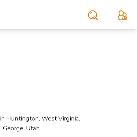
in Huntington, West Virginia,
. George, Utah.