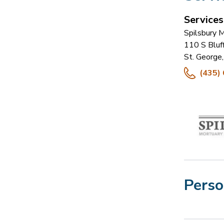
Service
Spilsbury 
110 S Bluf
St. George
,
(435)
Perso