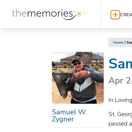
CREA
Home
/
Sa
Sam
Apr 2
In Lovi
Samuel W.
St. Geor
Zygner
passed a