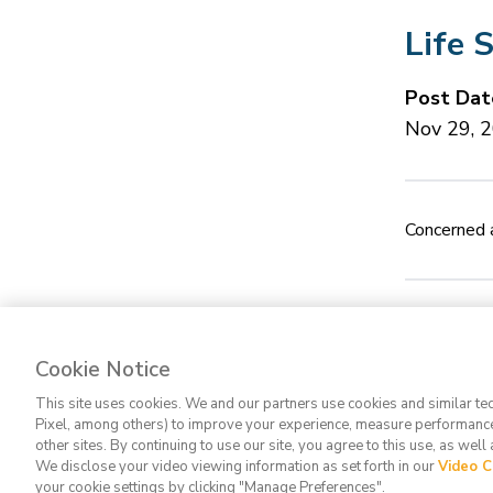
Life 
Post Dat
Nov 29, 
Concerned a
Cookie Notice
Contact Us
FA
This site uses cookies. We and our partners use cookies and similar te
Pixel, among others) to improve your experience, measure performance
other sites. By continuing to use our site, you agree to this use, as well
We disclose your video viewing information as set forth in our
Video C
your cookie settings by clicking "Manage Preferences".